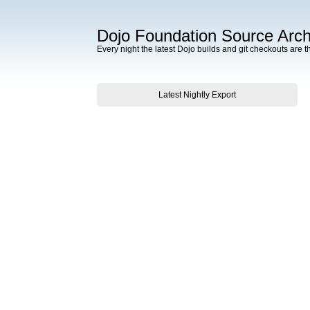
Dojo Foundation Source Arch
Every night the latest Dojo builds and git checkouts are t
Latest Nightly Export